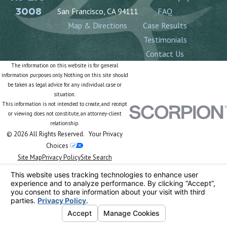
3008
San Francisco, CA 94111
FAQ
Map & Directions
Case Results
Testimonials
Contact Us
The information on this website is for general
information purposes only. Nothing on this site should
be taken as legal advice for any individual case or
situation.
This information is not intended to create, and receipt
or viewing does not constitute, an attorney-client
relationship.
© 2026 All Rights Reserved.
Your Privacy
Choices
Site Map
Privacy Policy
Site Search