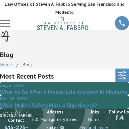
Law Offices of Steven A. Fabbro Serving San Francisco and
Modesto
Blog
Home
Blog
Most Recent Posts
Aug 6, 2026
What to Do After a Motorcycle Accident in Modesto
Mar 20, 2026
What Makes Safety Mats a Slip Hazard?
Address
Links
Follow Us
601 Montgomery Street
Home
Contact
415-275-
Suite 688
Personal Injury