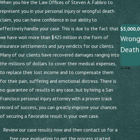
When you hire the Law Offices of Steven A. Fabbro to
represent you in your personal injury or wrongful death
claim, you can have confidence in our ability to
effectively handle your case. This is due to the fact that
$5,000,0
Wrong
we have won more than $425 million in the form of
insurance settlements and jury verdicts for our clients.
Death
Many of our clients have recovered damages ranging into
the millions of dollars to cover their medical expenses,
to replace their lost income and to compensate them
for their pain, suffering and emotional distress. There is
no guarantee of results in any case, but by hiring a San
Francisco personal injury attorney with a proven track
record of success, you can greatly improve your chances
of securing a favorable result in your own case.
Review our case results now and then contact us for a
free case evaluation to get the process started.