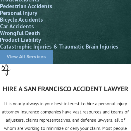
Pedestrian Accidents
Personal Injury
Bicycle Accidents
Car Accidents
Wrongful Death
Product Liability
Catastrophic Injuries & Traumatic Brain Injuries
View All Services
HIRE A SAN FRANCISCO ACCIDENT LAWYER
It is nearly always in your best interest to hire a personal injury
attorney. Insurance companies have vast resources and teams of
adjusters, claims representatives, and defense lawyers, all of
whom are working to minimize or deny your claim. Most people