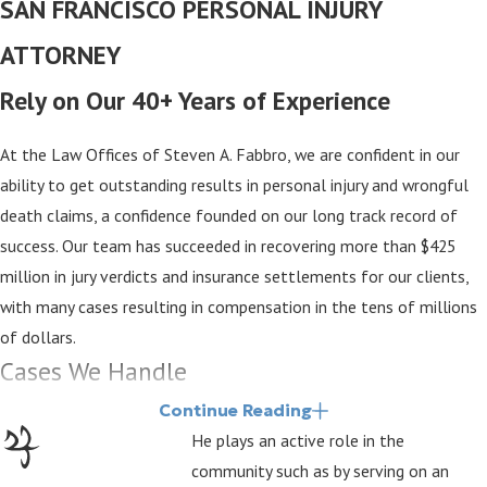
SAN FRANCISCO PERSONAL INJURY
ATTORNEY
Rely on Our 40+ Years of Experience
At the Law Offices of Steven A. Fabbro, we are confident in our
ability to get outstanding results in personal injury and wrongful
death claims, a confidence founded on our long track record of
success. Our team has succeeded in recovering more than $425
million in jury verdicts and insurance settlements for our clients,
with many cases resulting in compensation in the tens of millions
of dollars.
Cases We Handle
Continue Reading
Our San Francisco personal injury lawyers take pride in helping
He plays an active role in the
individuals and families take legal action over injuries and losses
community such as by serving on an
they have suffered due to the negligence of other parties. We