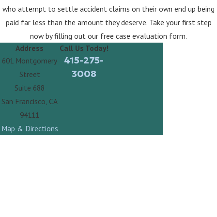
who attempt to settle accident claims on their own end up being
paid far less than the amount they deserve. Take your first step
now by filling out our free case evaluation form.
Address
Call Us Today!
415-275-
601 Montgomery
3008
Street
Suite 688
San Francisco, CA
94111
Map & Directions
Contact Law Offices of Steven A. Fabbro Today!
First Name
Last Name