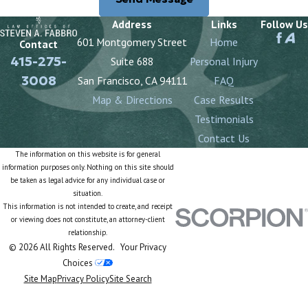
Address
Links
Follow Us
601 Montgomery Street
Home
Contact
415-275-
Suite 688
Personal Injury
3008
San Francisco, CA 94111
FAQ
Map & Directions
Case Results
Testimonials
Contact Us
The information on this website is for general
information purposes only. Nothing on this site should
be taken as legal advice for any individual case or
situation.
This information is not intended to create, and receipt
or viewing does not constitute, an attorney-client
relationship.
© 2026 All Rights Reserved.
Your Privacy
Choices
Site Map
Privacy Policy
Site Search