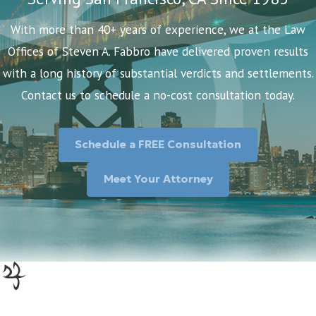
With more than 40+ years of experience, we at the Law
Offices of Steven A. Fabbro have delivered proven results
with a long history of substantial verdicts and settlements.
Contact us to schedule a no-cost consultation today.
Schedule a FREE Consultation
Meet Your Attorney