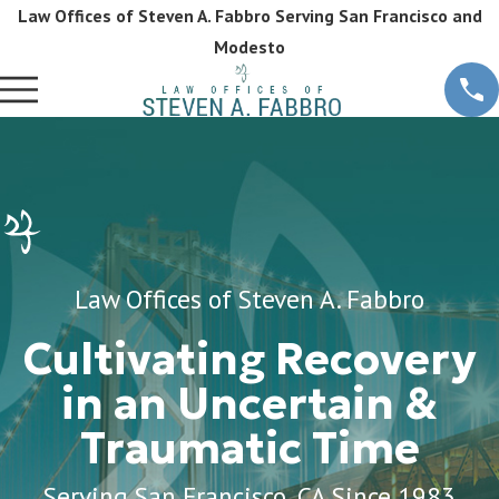
Law Offices of Steven A. Fabbro Serving San Francisco and
Modesto
Law Offices of Steven A. Fabbro
Cultivating Recovery
in an Uncertain &
Traumatic Time
Serving San Francisco, CA Since 1983