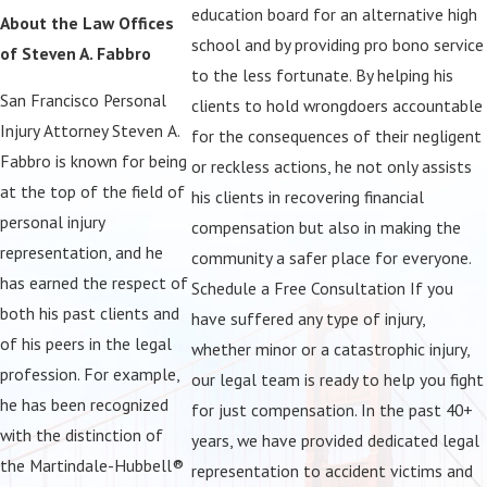
education board for an alternative high
About the Law Offices
believe that you should not be forced to shoulder the
school and by providing pro bono service
of Steven A. Fabbro
considerable economic burden of an accident that occurred as a
to the less fortunate. By helping his
result of another person's careless actions. Whether you were hurt
San Francisco Personal
clients to hold wrongdoers accountable
in a car crash caused by a drunk driver or have lost a loved one to
Injury Attorney Steven A.
for the consequences of their negligent
the side effects of a dangerous drug, we want to hear your story
Fabbro is known for being
or reckless actions, he not only assists
and help you get started on a course of action for pursuing
at the top of the field of
his clients in recovering financial
financial compensation for your losses. Even if you are bringing a
personal injury
compensation but also in making the
claim on behalf of your loved one who has been affected by a
representation, and he
community a safer place for everyone.
birth injury, traumatic brain injury, or due to nursing home abuse,
has earned the respect of
Schedule a Free Consultation If you
our team is on your side. We understand this is a very difficult time
both his past clients and
have suffered any type of injury,
for you, and we will do everything in our power to bring the at-
of his peers in the legal
whether minor or a catastrophic injury,
fault party to justice.
profession. For example,
our legal team is ready to help you fight
he has been recognized
for just compensation. In the past 40+
with the distinction of
years, we have provided dedicated legal
the Martindale-Hubbell®
representation to accident victims and