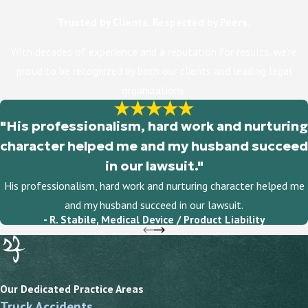
Trusted by Clients. Respected by Peers.
With decades of experience and a reputation for results, we’re
proud to be recognized by both our clients and leading legal
organizations.
"His professionalism, hard work and nurturing
character helped me and my husband succeed
in our lawsuit."
His professionalism, hard work and nurturing character helped me
and my husband succeed in our lawsuit.
- R. Stabile, Medical Device / Product Liability
Our Dedicated Practice Areas
Truck Accidents