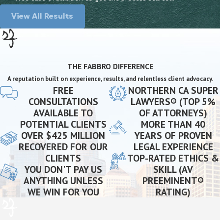
View All Results
THE FABBRO DIFFERENCE
A reputation built on experience, results, and relentless client advocacy.
FREE
NORTHERN CA SUPER
CONSULTATIONS
LAWYERS® (TOP 5%
AVAILABLE TO
OF ATTORNEYS)
POTENTIAL CLIENTS
MORE THAN 40
OVER $425 MILLION
YEARS OF PROVEN
RECOVERED FOR OUR
LEGAL EXPERIENCE
CLIENTS
TOP-RATED ETHICS &
YOU DON'T PAY US
SKILL (AV
ANYTHING UNLESS
PREEMINENT®
WE WIN FOR YOU
RATING)