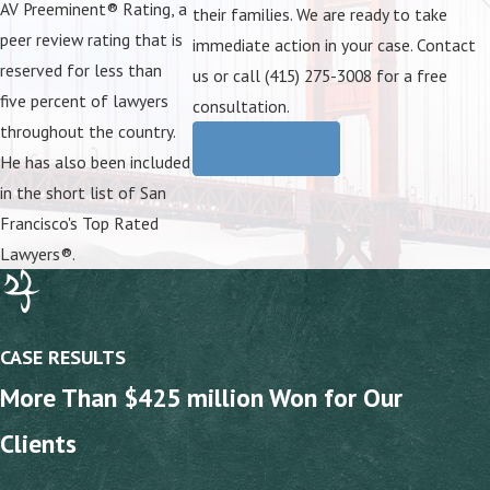
AV Preeminent® Rating, a
their families. We are ready to take
peer review rating that is
immediate action in your case. Contact
reserved for less than
us or call (415) 275-3008 for a free
five percent of lawyers
consultation.
throughout the country.
Contact Us
He has also been included
in the short list of San
Francisco's Top Rated
Lawyers®.
CASE RESULTS
More Than $425 million Won for Our
Clients