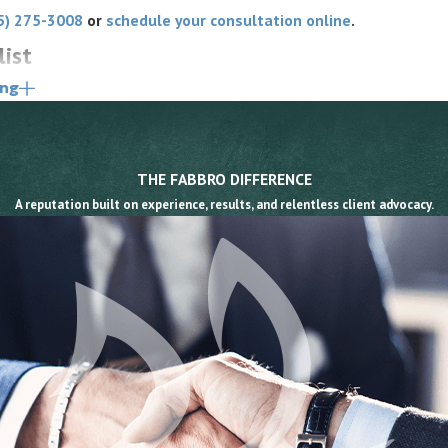
5) 275-3008
or
schedule your consultation online
.
list
ing
n public roads as motor vehicle operators. Under
as all the rights and is subject to all the same
 respect those rights and cause an injury may be liable
THE FABBRO DIFFERENCE
vern the situations that most commonly injure cyclists,
A reputation built on experience, results, and relentless client advocacy.
ly than a general negligence claim.
cycle must pass at a safe distance of not less than
meaning the violation itself supports the driver’s breach
oor into moving traffic without first ensuring it is
is section.