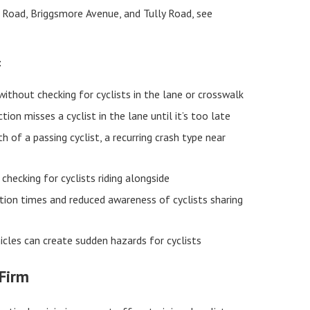
e Road, Briggsmore Avenue, and Tully Road, see
:
 without checking for cyclists in the lane or crosswalk
ion misses a cyclist in the lane until it’s too late
h of a passing cyclist, a recurring crash type near
hecking for cyclists riding alongside
tion times and reduced awareness of cyclists sharing
cles can create sudden hazards for cyclists
 Firm