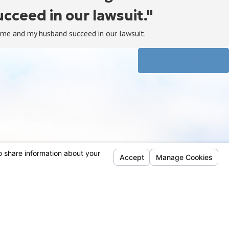
ceed in our lawsuit."
 me and my husband succeed in our lawsuit.
View All Reviews
Follow Us