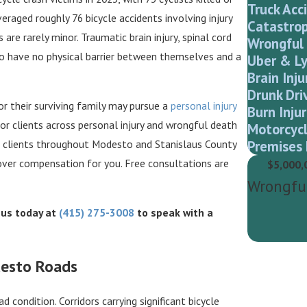
Truck Acc
veraged roughly 76 bicycle accidents involving injury
Catastrop
are rarely minor. Traumatic brain injury, spinal cord
Wrongful
 have no physical barrier between themselves and a
Uber & Ly
Brain Inju
Drunk Dri
 or their surviving family may pursue a
personal injury
Burn Injur
r clients across personal injury and wrongful death
Motorcycl
Premises 
ve clients throughout Modesto and Stanislaus County
over compensation for you. Free consultations are
$5,000,
Wrongfu
l us today at
(415) 275-3008
to speak with a
desto Roads
d condition. Corridors carrying significant bicycle