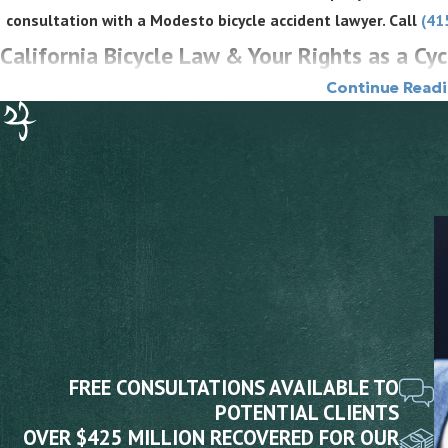
consultation with a Modesto bicycle accident lawyer. Call
(41
California Bicycle Law & Your Rights as a Cyc
Continue Read
California law gives cyclists the same rights and responsibilities o
Vehicle Code section 21200, a person riding a bicycle on a highway h
provisions applicable to the driver of a vehicle. Drivers who fail to
for the resulting harm. Several specific Vehicle Code provisions go
and violations of those provisions can support liability more direct
Key Vehicle Code Provisions
Three Feet for Safety Act (VC 21760):
Drivers overtaking a bi
three feet. A violation that causes injury is negligence per se, 
of duty without requiring additional proof of careless conduct.
FREE CONSULTATIONS AVAILABLE TO
Dooring Prohibition (VC 22517):
No person may open a vehicle d
POTENTIAL CLIENTS
safe to do so. A dooring crash can be negligence per se under th
OVER $425 MILLION RECOVERED FOR OUR