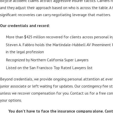
Bicycle accident claims attract aggressive insurer tactics. Carriers 
and they adjust their approach based on who is across the table. A f
significant recoveries can carry negotiating leverage that matters.
Our credentials and record:
More than $425 million recovered for clients across personal i
Steven A. Fabbro holds the Martindale-Hubbell AV Preeminent R
in the legal profession
Recognized by Northern California Super Lawyers
Listed on the San Francisco Top Rated Lawyers list
Beyond credentials, we provide ongoing personal attention at ever
junior associate or left waiting for updates. Our contingency fee 
unless we recover compensation for you. Contact us for a free con
your options.
You don’t have to face the insurance company alone. Con