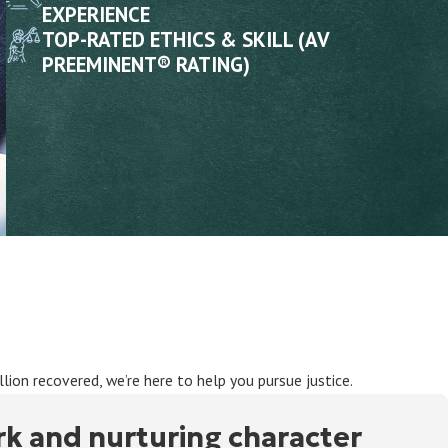
EXPERIENCE
TOP-RATED ETHICS & SKILL (AV
PREEMINENT® RATING)
ion recovered, we’re here to help you pursue justice.
rk and nurturing character