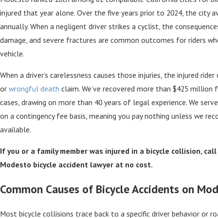
injured that year alone. Over the five years prior to 2024, the city a
annually. When a negligent driver strikes a cyclist, the consequences 
damage, and severe fractures are common outcomes for riders who
vehicle.
When a driver’s carelessness causes those injuries, the injured rider
or
wrongful death
claim. We’ve recovered more than $425 million fo
cases, drawing on more than 40 years of legal experience. We ser
on a contingency fee basis, meaning you pay nothing unless we rec
available.
If you or a family member was injured in a bicycle collision, cal
Modesto bicycle accident lawyer at no cost.
Common Causes of Bicycle Accidents on Mo
Most bicycle collisions trace back to a specific driver behavior or roa