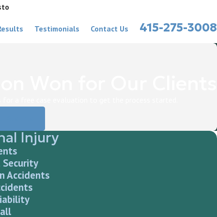
sto
415-275-3008
Results
Testimonials
Contact Us
on Won for Our Clients
for a free case evaluation to get the process started.
e Results
al Injury
ents
 Security
n Accidents
ccidents
iability
all