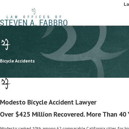
La
Bicycle Accidents
Modesto Bicycle Accident Lawyer
Over $425 Million Recovered. More Than 40 Ye
Modesto ranked 10th among 62 comparable California cities for bicyc