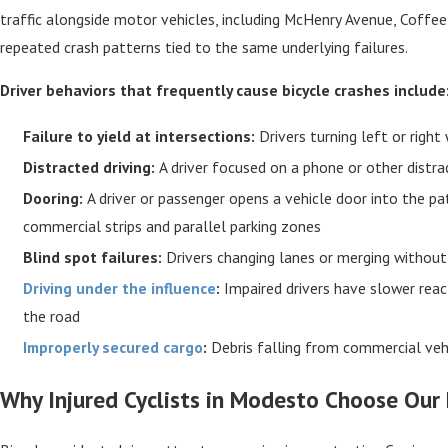
traffic alongside motor vehicles, including McHenry Avenue, Coffe
repeated crash patterns tied to the same underlying failures.
Driver behaviors that frequently cause bicycle crashes include
Failure to yield at intersections:
Drivers turning left or right
Distracted driving:
A driver focused on a phone or other distract
Dooring:
A driver or passenger opens a vehicle door into the pat
commercial strips and parallel parking zones
Blind spot failures:
Drivers changing lanes or merging without c
Driving under the influence
:
Impaired drivers have slower reac
the road
Improperly secured cargo
:
Debris falling from commercial vehi
Why Injured Cyclists in Modesto Choose Our