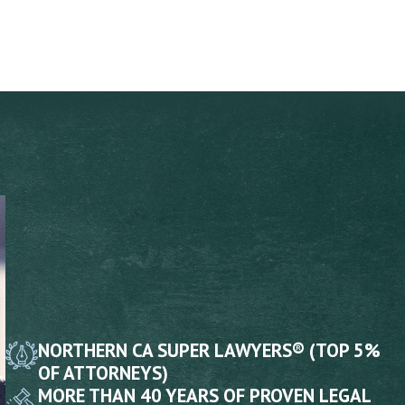
NORTHERN CA SUPER LAWYERS® (TOP 5%
OF ATTORNEYS)
MORE THAN 40 YEARS OF PROVEN LEGAL