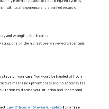
routinely minimize payout offers to injured cyclists,
irm with trial experience and a verified record of
njury and wrongful death cases
ating, one of the highest peer-reviewed credentials
y stage of your case. You won’t be handed off to a
structure means no upfront costs and no attorney fee
sultation to discuss your situation and understand
tact
Law Offices of Steven A. Fabbro
for a free