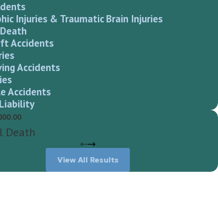
idents
hic Injuries & Traumatic Brain Injuries
 Death
ft Accidents
ries
ving Accidents
ies
e Accidents
Liability
000.00
l Death
View All Results