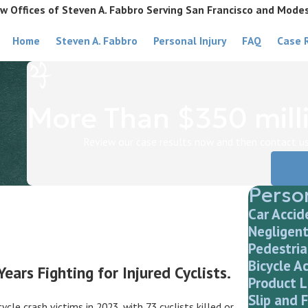
w Offices of Steven A. Fabbro Serving San Francisco and Mode
Home
Steven A. Fabbro
Personal Injury
FAQ
Case 
More Than $350 milli
Review our case results now and then contact us 
Cas
Person
Car Accid
Negligent
Pedestria
Bicycle A
ars Fighting for Injured Cyclists.
Product L
Slip and F
le crash victims in 2023, with 73 cyclists killed or