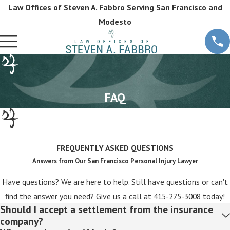
Law Offices of Steven A. Fabbro Serving San Francisco and
Modesto
FAQ
FREQUENTLY ASKED QUESTIONS
Answers from Our San Francisco Personal Injury Lawyer
Have questions? We are here to help. Still have questions or can't
find the answer you need? Give us a call at
415-275-3008
today!
Should I accept a settlement from the insurance
company?