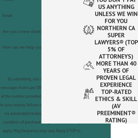
US ANYTHING
UNLESS WE WIN
Email
FOR YOU
NORTHERN CA
Are you a new client?
SUPER
LAWYERS® (TOP
How can we help you?
5% OF
ATTORNEYS)
MORE THAN 40
YEARS OF
PROVEN LEGAL
By submitting, you agree to receive text
EXPERIENCE
messages from Law Offices of Steven A. Fabbro
TOP-RATED
at the number provided, including those related
ETHICS & SKILL
(AV
to your inquiry, follow-ups, and review requests,
PREEMINENT®
via automated technology. Consent is not a
RATING)
condition of purchase. Msg & data rates may
apply. Msg frequency may vary. Reply STOP to