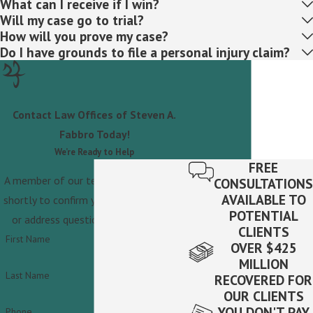
What can I receive if I win?
Will my case go to trial?
How will you prove my case?
Do I have grounds to file a personal injury claim?
Contact Law Offices of Steven A.
Fabbro Today!
We’re Ready to Help
FREE
A member of our team will be in touch
CONSULTATIONS
AVAILABLE TO
shortly to confirm your contact details
POTENTIAL
or address questions you may have.
CLIENTS
First Name
OVER $425
MILLION
Last Name
RECOVERED FOR
OUR CLIENTS
YOU DON'T PAY
Phone