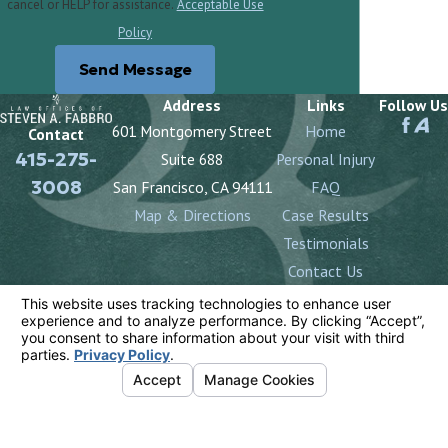
cancel or HELP for assistance.
Acceptable Use
Policy
Send Message
Address
Links
Follow Us
601 Montgomery Street
Home
Contact
415-275-
Suite 688
Personal Injury
3008
San Francisco, CA 94111
FAQ
Map & Directions
Case Results
Testimonials
Contact Us
The information on this website is for general
information purposes only. Nothing on this site should
be taken as legal advice for any individual case or
situation.
This information is not intended to create, and receipt
or viewing does not constitute, an attorney-client
relationship.
© 2026 All Rights Reserved.
Your Privacy