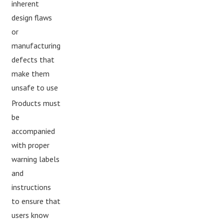
inherent
design flaws
or
manufacturing
defects that
make them
unsafe to use
Products must
be
accompanied
with proper
warning labels
and
instructions
to ensure that
users know