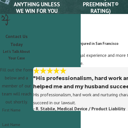
ANYTHING UNLESS
PREEMINENT®
WE WIN FOR YOU
RATING)
Contact Us
What Our Clients Say
A Trusted Advocate for the Injured in San Francisco
Today
Let’s Talk About
With over 35 years of legal experience and more t
Your Case
to help you pursue justice.
Fill out the form
"His professionalism, hard work a
below and a
helped me and my husband succeed
member of our
team will reach
His professionalism, hard work and nurturing ch
out shortly.
succeed in our lawsuit.
- R. Stabile, Medical Device / Product Liability
First Name
Last Name