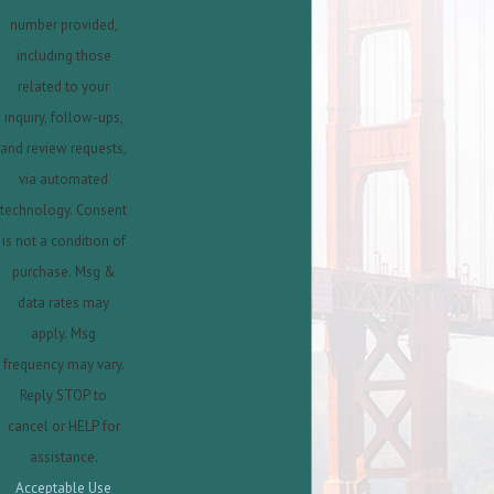
number provided,
including those
related to your
inquiry, follow-ups,
and review requests,
via automated
technology. Consent
is not a condition of
purchase. Msg &
data rates may
apply. Msg
frequency may vary.
Reply STOP to
cancel or HELP for
assistance.
Acceptable Use