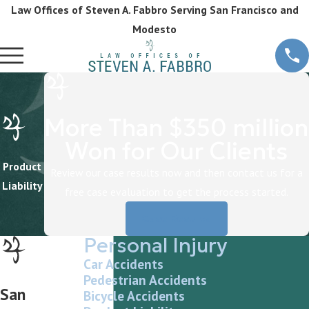
Law Offices of Steven A. Fabbro Serving San Francisco and
Modesto
More Than $350 million
Won for Our Clients
Product
Review our case results now and then contact us for a
Liability
free case evaluation to get the process started.
Case Results
Personal Injury
Car Accidents
Pedestrian Accidents
San
Bicycle Accidents