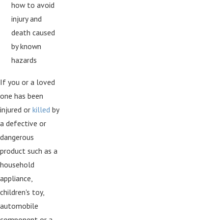
how to avoid
injury and
death caused
by known
hazards
If you or a loved
one has been
injured or
killed
by
a defective or
dangerous
product such as a
household
appliance,
children's toy,
automobile
component or a