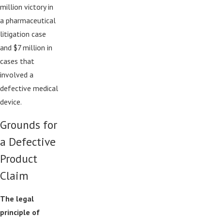
million victory in
a pharmaceutical
litigation case
and $7 million in
cases that
involved a
defective medical
device.
Grounds for
a Defective
Product
Claim
The legal
principle of