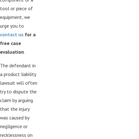
tool or piece of
equipment, we
urge you to
contact us
for a
free case
evaluation
.
The defendant in
a product liability
lawsuit will often
try to dispute the
claim by arguing
that the injury
was caused by
negligence or
recklessness on