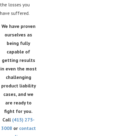
the losses you
have suffered.
We have proven
ourselves as
being fully
capable of
getting results
in even the most
challenging
product liability
cases, and we
are ready to
fight for you.
Call
(415) 275-
3008
or
contact