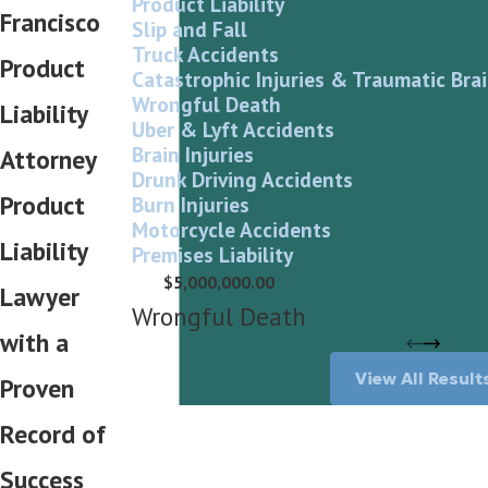
Product Liability
Francisco
Slip and Fall
Truck Accidents
Product
Catastrophic Injuries & Traumatic Brai
Wrongful Death
Liability
Uber & Lyft Accidents
Brain Injuries
Attorney
Drunk Driving Accidents
Product
Burn Injuries
Motorcycle Accidents
Liability
Premises Liability
$5,000,000.00
Lawyer
Wrongful Death
with a
View All Result
Proven
Record of
Success