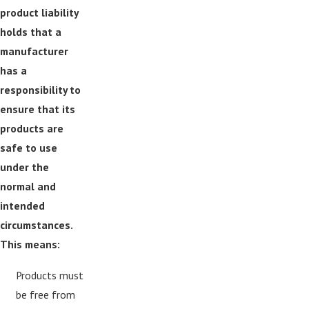
product liability
holds that a
manufacturer
has a
responsibility to
ensure that its
products are
safe to use
under the
normal and
intended
circumstances.
This means:
Products must
be free from