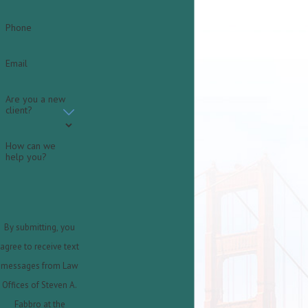
Phone
Email
Are you a new
client?
How can we
help you?
By submitting, you
agree to receive text
messages from Law
Offices of Steven A.
Fabbro at the