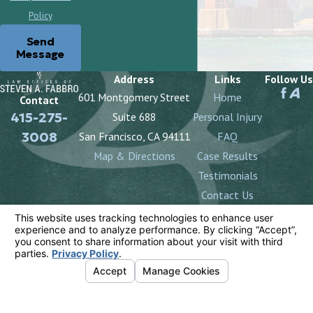
Policy
Send
Message
Address
Links
Follow Us
601 Montgomery Street
Home
Contact
415-275-
Suite 688
Personal Injury
3008
San Francisco, CA 94111
FAQ
Map & Directions
Case Results
Testimonials
Contact Us
The information on this website is for general
information purposes only. Nothing on this site should
be taken as legal advice for any individual case or
situation.
This information is not intended to create, and receipt
or viewing does not constitute, an attorney-client
relationship.
© 2026 All Rights Reserved.
Your Privacy