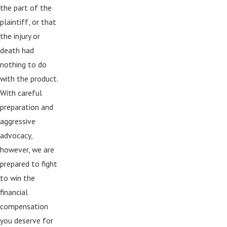
the part of the
plaintiff, or that
the injury or
death had
nothing to do
with the product.
With careful
preparation and
aggressive
advocacy,
however, we are
prepared to fight
to win the
financial
compensation
you deserve for