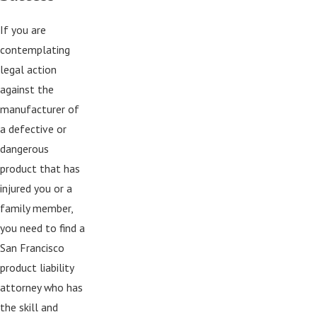
If you are
contemplating
legal action
against the
manufacturer of
a defective or
dangerous
product that has
injured you or a
family member,
you need to find a
San Francisco
product liability
attorney who has
the skill and