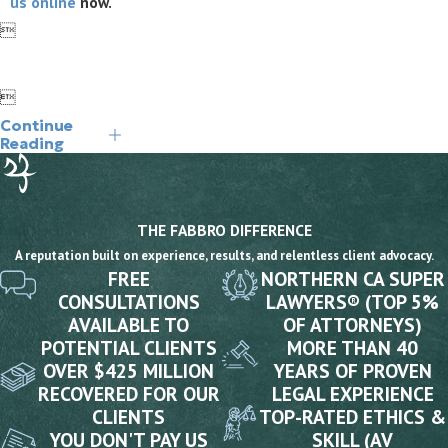
us online
now.


Continue
Reading
THE FABBRO DIFFERENCE
A reputation built on experience, results, and relentless client advocacy.
FREE
NORTHERN CA SUPER
CONSULTATIONS
LAWYERS® (TOP 5%
AVAILABLE TO
OF ATTORNEYS)
POTENTIAL CLIENTS
MORE THAN 40
OVER $425 MILLION
YEARS OF PROVEN
RECOVERED FOR OUR
LEGAL EXPERIENCE
CLIENTS
TOP-RATED ETHICS &
YOU DON'T PAY US
SKILL (AV