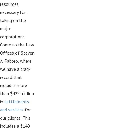
resources
necessary for
taking on the
major
corporations.
Come to the Law
Offices of Steven
A. Fabbro, where
we have a track
record that
includes more
than $425 million
in
settlements
and verdicts
for
our clients. This
includes a $140