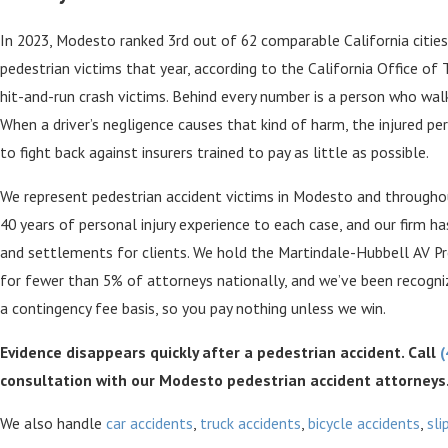
In 2023, Modesto ranked 3rd out of 62 comparable California cities f
pedestrian victims that year, according to the California Office of 
hit-and-run crash victims. Behind every number is a person who wal
When a driver’s negligence causes that kind of harm, the injured 
to fight back against insurers trained to pay as little as possible.
We represent pedestrian accident victims in Modesto and througho
40 years of personal injury experience to each case, and our firm ha
and settlements for clients. We hold the Martindale-Hubbell AV Pr
for fewer than 5% of attorneys nationally, and we’ve been recogni
a contingency fee basis, so you pay nothing unless we win.
Evidence disappears quickly after a pedestrian accident. Call
(
consultation with our Modesto pedestrian accident attorneys
We also handle
car accidents
,
truck accidents
,
bicycle accidents
,
sli