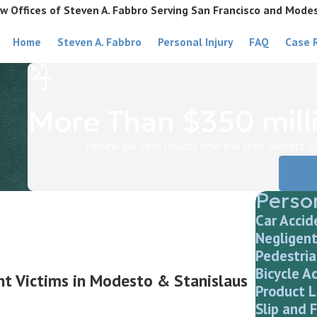
w Offices of Steven A. Fabbro Serving San Francisco and Mode
Home
Steven A. Fabbro
Personal Injury
FAQ
Case 
More Than $350 milli
Review our case results now and then contact us 
Cas
Person
Car Accid
Negligent
Pedestria
Bicycle A
ent Victims in Modesto & Stanislaus
Product L
Slip and F