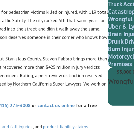
Truck Acc
Catastrop
or pedestrian victims killed or injured, with 119 total
Wrongful
Traffic Safety. The city ranked 5th that same year for
Uber & Ly
ked into the street and didn’t walk away the same.
Brain Inju
person deserves someone in their corner who knows how
Drunk Dri
Burn Injur
Motorcycl
ut Stanislaus County. Steven Fabbro brings more than
Premises 
s recovered more than $425 million in jury verdicts
$5,000,
eeminent Rating, a peer-review distinction reserved
Wrongfu
zed by Northern California Super Lawyers. We work on
415) 275-3008
or
contact us online
for a free
.
p and fall injuries
, and
product liability claims
.