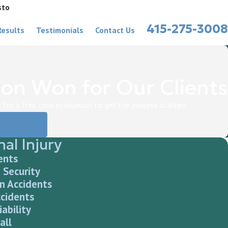
sto
415-275-3008
Results
Testimonials
Contact Us
on Won for Our Clients
for a free case evaluation to get the process started.
e Results
al Injury
ents
 Security
n Accidents
ccidents
iability
all