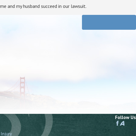
 me and my husband succeed in our lawsuit.
View All Reviews
Follow Us
Injury