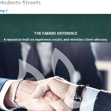
 Modesto Streets
ing
iver behaviors, though road conditions and poor
the first step in building a claim.
THE FABBRO DIFFERENCE
l a driver’s attention away from crosswalks and
A reputation built on experience, results, and relentless client advocacy.
n 21950 requires drivers to yield to pedestrians in
e of collisions.
eeds reduce stopping distance and reaction time,
more Avenue, Oakdale Road, and frontage roads along
flexes and diminished judgment, compounding the
block crossings especially dangerous for pedestrians