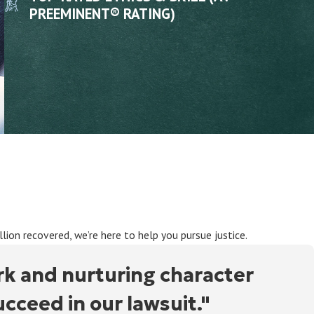
PREEMINENT® RATING)
ion recovered, we’re here to help you pursue justice.
rk and nurturing character
ceed in our lawsuit."